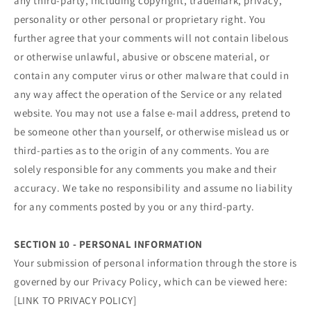
any third-party, including copyright, trademark, privacy,
personality or other personal or proprietary right. You
further agree that your comments will not contain libelous
or otherwise unlawful, abusive or obscene material, or
contain any computer virus or other malware that could in
any way affect the operation of the Service or any related
website. You may not use a false e‑mail address, pretend to
be someone other than yourself, or otherwise mislead us or
third-parties as to the origin of any comments. You are
solely responsible for any comments you make and their
accuracy. We take no responsibility and assume no liability
for any comments posted by you or any third-party.
SECTION 10 - PERSONAL INFORMATION
Your submission of personal information through the store is
governed by our Privacy Policy, which can be viewed here:
[LINK TO PRIVACY POLICY]