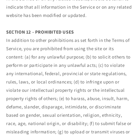
indicate that all information in the Service or on any related
website has been modified or updated.
SECTION 12 - PROHIBITED USES
In addition to other prohibitions as set forth in the Terms of
Service, you are prohibited from using the site or its
content: (a) for any unlawful purpose; (b) to solicit others to
perform or participate in any unlawful acts; (c) to violate
any international, federal, provincial or state regulations,
rules, laws, or local ordinances; (d) to infringe upon or
violate our intellectual property rights or the intellectual
property rights of others; (e) to harass, abuse, insult, harm,
defame, slander, disparage, intimidate, or discriminate
based on gender, sexual orientation, religion, ethnicity,
race, age, national origin, or disability; (f) to submit false or
misleading information; (g) to upload or transmit viruses or