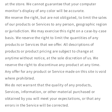
at the store. We cannot guarantee that your computer
monitor's display of any color will be accurate.
We reserve the right, but are not obligated, to limit the sales
of our products or Services to any person, geographic region
or jurisdiction. We may exercise this right on a case-by-case
basis. We reserve the right to limit the quantities of any
products or Services that we offer. All descriptions of
products or product pricing are subject to change at
anytime without notice, at the sole discretion of us. We
reserve the right to discontinue any product at any time.
Any offer for any product or Service made on this site is void
where prohibited.
We do not warrant that the quality of any products,
Services, information, or other material purchased or
obtained by you will meet your expectations, or that any
errors in the Service will be corrected.