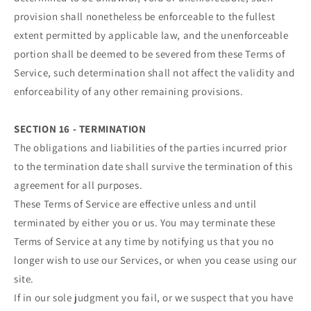
provision shall nonetheless be enforceable to the fullest
extent permitted by applicable law, and the unenforceable
portion shall be deemed to be severed from these Terms of
Service, such determination shall not affect the validity and
enforceability of any other remaining provisions.
SECTION 16 - TERMINATION
The obligations and liabilities of the parties incurred prior
to the termination date shall survive the termination of this
agreement for all purposes.
These Terms of Service are effective unless and until
terminated by either you or us. You may terminate these
Terms of Service at any time by notifying us that you no
longer wish to use our Services, or when you cease using our
site.
If in our sole judgment you fail, or we suspect that you have