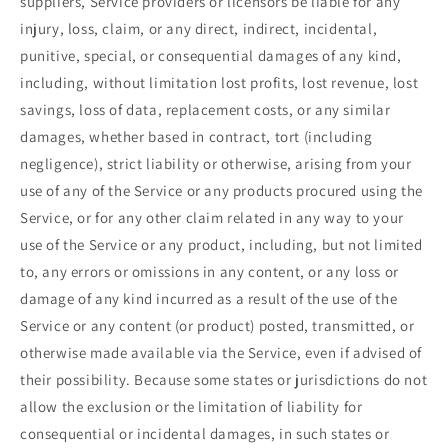
suppliers, Service providers or licensors be liable for any
injury, loss, claim, or any direct, indirect, incidental,
punitive, special, or consequential damages of any kind,
including, without limitation lost profits, lost revenue, lost
savings, loss of data, replacement costs, or any similar
damages, whether based in contract, tort (including
negligence), strict liability or otherwise, arising from your
use of any of the Service or any products procured using the
Service, or for any other claim related in any way to your
use of the Service or any product, including, but not limited
to, any errors or omissions in any content, or any loss or
damage of any kind incurred as a result of the use of the
Service or any content (or product) posted, transmitted, or
otherwise made available via the Service, even if advised of
their possibility. Because some states or jurisdictions do not
allow the exclusion or the limitation of liability for
consequential or incidental damages, in such states or