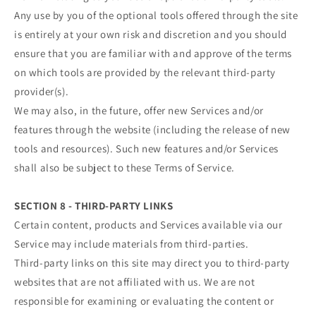
Any use by you of the optional tools offered through the site
is entirely at your own risk and discretion and you should
ensure that you are familiar with and approve of the terms
on which tools are provided by the relevant third-party
provider(s).
We may also, in the future, offer new Services and/or
features through the website (including the release of new
tools and resources). Such new features and/or Services
shall also be subject to these Terms of Service.
SECTION 8 - THIRD-PARTY LINKS
Certain content, products and Services available via our
Service may include materials from third-parties.
Third-party links on this site may direct you to third-party
websites that are not affiliated with us. We are not
responsible for examining or evaluating the content or