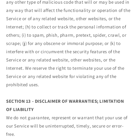
any other type of malicious code that will or may be used in
any way that will affect the functionality or operation of the
Service or of any related website, other websites, or the
Internet; (h) to collect or track the personal information of
others; (i) to spam, phish, pharm, pretext, spider, crawl, or
scrape; (j) for any obscene or immoral purpose; or (k) to
interfere with or circumvent the security features of the
Service or any related website, other websites, or the
Internet. We reserve the right to terminate your use of the
Service or any related website for violating any of the
prohibited uses.
SECTION 13 - DISCLAIMER OF WARRANTIES; LIMITATION
OF LIABILITY
We do not guarantee, represent or warrant that your use of
our Service will be uninterrupted, timely, secure or error-
free.