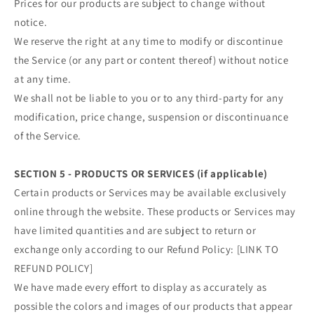
Prices for our products are subject to change without
notice.
We reserve the right at any time to modify or discontinue
the Service (or any part or content thereof) without notice
at any time.
We shall not be liable to you or to any third-party for any
modification, price change, suspension or discontinuance
of the Service.
SECTION 5 - PRODUCTS OR SERVICES (if applicable)
Certain products or Services may be available exclusively
online through the website. These products or Services may
have limited quantities and are subject to return or
exchange only according to our Refund Policy: [LINK TO
REFUND POLICY]
We have made every effort to display as accurately as
possible the colors and images of our products that appear