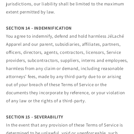
jurisdictions, our liability shall be limited to the maximum
extent permitted by law.
SECTION 14 - INDEMNIFICATION
You agree to indemnify, defend and hold harmless JéLaché
Apparel and our parent, subsidiaries, affiliates, partners,
officers, directors, agents, contractors, licensors, Service
providers, subcontractors, suppliers, interns and employees,
harmless from any claim or demand, including reasonable
attorneys’ fees, made by any third-party due to or arising
out of your breach of these Terms of Service or the
documents they incorporate by reference, or your violation
of any law or the rights of a third-party.
SECTION 15 - SEVERABILITY
In the event that any provision of these Terms of Service is
determined to be unlawful, void or unenforceable, such