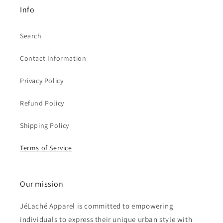
Info
Search
Contact Information
Privacy Policy
Refund Policy
Shipping Policy
Terms of Service
Our mission
JéLaché Apparel is committed to empowering
individuals to express their unique urban style with