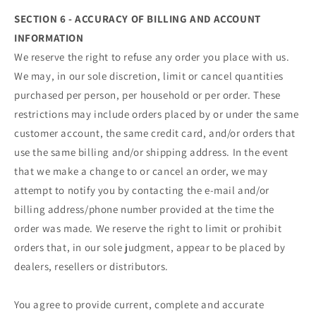
SECTION 6 - ACCURACY OF BILLING AND ACCOUNT
INFORMATION
We reserve the right to refuse any order you place with us.
We may, in our sole discretion, limit or cancel quantities
purchased per person, per household or per order. These
restrictions may include orders placed by or under the same
customer account, the same credit card, and/or orders that
use the same billing and/or shipping address. In the event
that we make a change to or cancel an order, we may
attempt to notify you by contacting the e‑mail and/or
billing address/phone number provided at the time the
order was made. We reserve the right to limit or prohibit
orders that, in our sole judgment, appear to be placed by
dealers, resellers or distributors.
You agree to provide current, complete and accurate