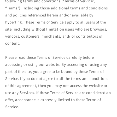
following terms and conditions (“Terms of Service”,
“Terms”), including those additional terms and conditions
and policies referenced herein and/or available by
hyperlink. These Terms of Service apply to all users of the
site, including without limitation users who are browsers,
vendors, customers, merchants, and/ or contributors of
content.
Please read these Terms of Service carefully before
accessing or using our website. By accessing or using any
part of the site, you agree to be bound by these Terms of
Service. If you do not agree to all the terms and conditions
of this agreement, then you may not access the website or
use any Services. If these Terms of Service are considered an
offer, acceptance is expressly limited to these Terms of
Service.