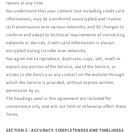
reason at any time.
You understand that your content (not including credit card
information), may be transferred unencrypted and involve
(a) transmissions over various networks; and (b) changes to
conform and adapt to technical requirements of connecting
networks or devices. Credit card information is always
encrypted during transfer over networks.
You agree not to reproduce, duplicate, copy, sell, resell or
exploit any portion of the Service, use of the Service, or
access to the Service or any contact on the website through
which the Service is provided, without express written
permission by us.
The headings used in this agreement are included for
convenience only and will not limit or otherwise affect these
Terms.
SECTION 3 - ACCURACY, COMPLETENESS AND TIMELINESS