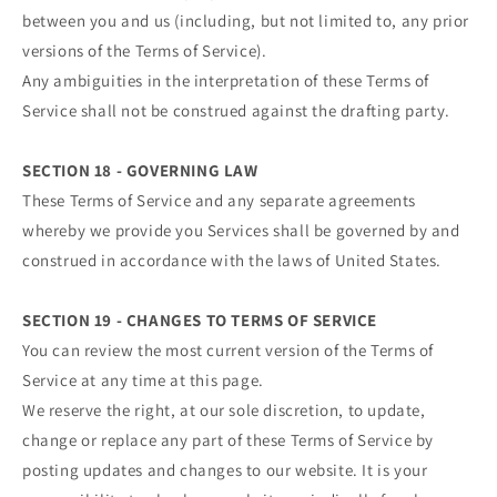
between you and us (including, but not limited to, any prior
versions of the Terms of Service).
Any ambiguities in the interpretation of these Terms of
Service shall not be construed against the drafting party.
SECTION 18 - GOVERNING LAW
These Terms of Service and any separate agreements
whereby we provide you Services shall be governed by and
construed in accordance with the laws of United States.
SECTION 19 - CHANGES TO TERMS OF SERVICE
You can review the most current version of the Terms of
Service at any time at this page.
We reserve the right, at our sole discretion, to update,
change or replace any part of these Terms of Service by
posting updates and changes to our website. It is your