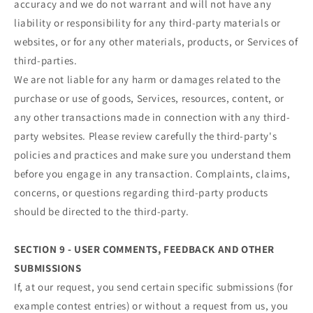
accuracy and we do not warrant and will not have any
liability or responsibility for any third-party materials or
websites, or for any other materials, products, or Services of
third-parties.
We are not liable for any harm or damages related to the
purchase or use of goods, Services, resources, content, or
any other transactions made in connection with any third-
party websites. Please review carefully the third-party's
policies and practices and make sure you understand them
before you engage in any transaction. Complaints, claims,
concerns, or questions regarding third-party products
should be directed to the third-party.
SECTION 9 - USER COMMENTS, FEEDBACK AND OTHER
SUBMISSIONS
If, at our request, you send certain specific submissions (for
example contest entries) or without a request from us, you