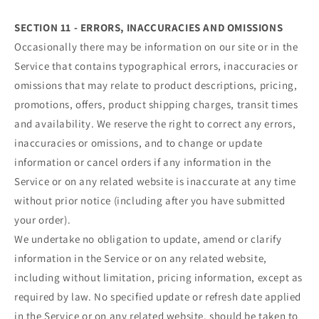
SECTION 11 - ERRORS, INACCURACIES AND OMISSIONS
Occasionally there may be information on our site or in the
Service that contains typographical errors, inaccuracies or
omissions that may relate to product descriptions, pricing,
promotions, offers, product shipping charges, transit times
and availability. We reserve the right to correct any errors,
inaccuracies or omissions, and to change or update
information or cancel orders if any information in the
Service or on any related website is inaccurate at any time
without prior notice (including after you have submitted
your order).
We undertake no obligation to update, amend or clarify
information in the Service or on any related website,
including without limitation, pricing information, except as
required by law. No specified update or refresh date applied
in the Service or on any related website, should be taken to