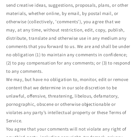
send creative ideas, suggestions, proposals, plans, or other
materials, whether online, by email, by postal mail, or
otherwise (collectively, 'comments'), you agree that we
may, at any time, without restriction, edit, copy, publish,
distribute, translate and otherwise use in any medium any
comments that you forward to us. We are and shall be under
no obligation (1) to maintain any comments in confidence;
(2) to pay compensation for any comments; or (3) to respond
to any comments.
We may, but have no obligation to, monitor, edit or remove
content that we determine in our sole discretion to be
unlawful, offensive, threatening, libelous, defamatory,
pornographic, obscene or otherwise objectionable or
violates any party’s intellectual property or these Terms of
Service.
You agree that your comments will not violate any right of