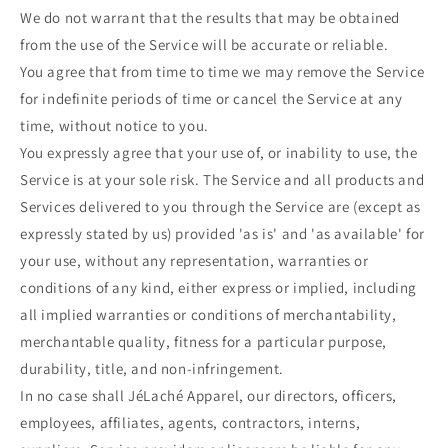
We do not warrant that the results that may be obtained
from the use of the Service will be accurate or reliable.
You agree that from time to time we may remove the Service
for indefinite periods of time or cancel the Service at any
time, without notice to you.
You expressly agree that your use of, or inability to use, the
Service is at your sole risk. The Service and all products and
Services delivered to you through the Service are (except as
expressly stated by us) provided 'as is' and 'as available' for
your use, without any representation, warranties or
conditions of any kind, either express or implied, including
all implied warranties or conditions of merchantability,
merchantable quality, fitness for a particular purpose,
durability, title, and non-infringement.
In no case shall JéLaché Apparel, our directors, officers,
employees, affiliates, agents, contractors, interns,