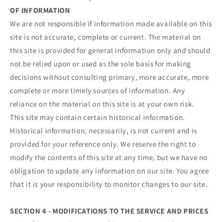
OF INFORMATION
We are not responsible if information made available on this
site is not accurate, complete or current. The material on
this site is provided for general information only and should
not be relied upon or used as the sole basis for making
decisions without consulting primary, more accurate, more
complete or more timely sources of information. Any
reliance on the material on this site is at your own risk.
This site may contain certain historical information.
Historical information, necessarily, is not current and is
provided for your reference only. We reserve the right to
modify the contents of this site at any time, but we have no
obligation to update any information on our site. You agree
that it is your responsibility to monitor changes to our site.
SECTION 4 - MODIFICATIONS TO THE SERVICE AND PRICES