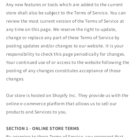
Any new features or tools which are added to the current
store shall also be subject to the Terms of Service. You can
review the most current version of the Terms of Service at
any time on this page. We reserve the right to update,
change or replace any part of these Terms of Service by
posting updates and/or changes to our website. It is your
responsibility to check this page periodically for changes.
Your continued use of or access to the website following the
posting of any changes constitutes acceptance of those
changes.
Our store is hosted on Shopify Inc. They provide us with the
online e-commerce platform that allows us to sell our
products and Services to you.
SECTION 1 - ONLINE STORE TERMS
By agreeing to these Terms of Service, you represent that