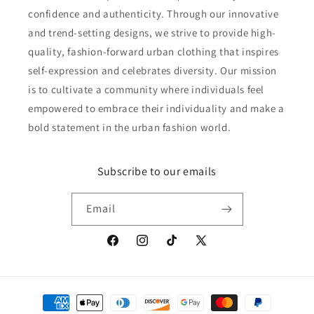
confidence and authenticity. Through our innovative
and trend-setting designs, we strive to provide high-
quality, fashion-forward urban clothing that inspires
self-expression and celebrates diversity. Our mission
is to cultivate a community where individuals feel
empowered to embrace their individuality and make a
bold statement in the urban fashion world.
Subscribe to our emails
Email
Facebook
Instagram
TikTok
X
(Twitter)
Payment