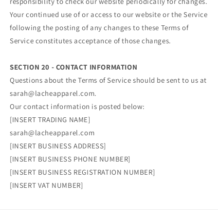
responsibility to check our website periodically for changes.
Your continued use of or access to our website or the Service
following the posting of any changes to these Terms of
Service constitutes acceptance of those changes.
SECTION 20 - CONTACT INFORMATION
Questions about the Terms of Service should be sent to us at
sarah@lacheapparel.com.
Our contact information is posted below:
[INSERT TRADING NAME]
sarah@lacheapparel.com
[INSERT BUSINESS ADDRESS]
[INSERT BUSINESS PHONE NUMBER]
[INSERT BUSINESS REGISTRATION NUMBER]
[INSERT VAT NUMBER]