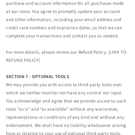
purchase and account information for all purchases made
at our store. You agree to promptly update your account
and other information, including your email address and
credit card numbers and expiration dates, so that we can
complete your transactions and contact you as needed.
For more details, please review our Refund Policy: [LINK TO
REFUND POLICY]
SECTION 7 - OPTIONAL TOOLS
We may provide you with access to third-party tools over
which we neither monitor nor have any control nor input.
You acknowledge and agree that we provide access to such
tools ”as is” and “as available” without any warranties,
representations or conditions of any kind and without any
endorsement. We shall have no liability whatsoever arising
from or relating to your use of optional third-party tools.