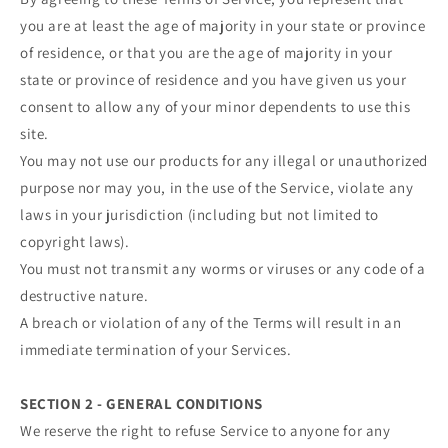
you are at least the age of majority in your state or province
of residence, or that you are the age of majority in your
state or province of residence and you have given us your
consent to allow any of your minor dependents to use this
site.
You may not use our products for any illegal or unauthorized
purpose nor may you, in the use of the Service, violate any
laws in your jurisdiction (including but not limited to
copyright laws).
You must not transmit any worms or viruses or any code of a
destructive nature.
A breach or violation of any of the Terms will result in an
immediate termination of your Services.
SECTION 2 - GENERAL CONDITIONS
We reserve the right to refuse Service to anyone for any