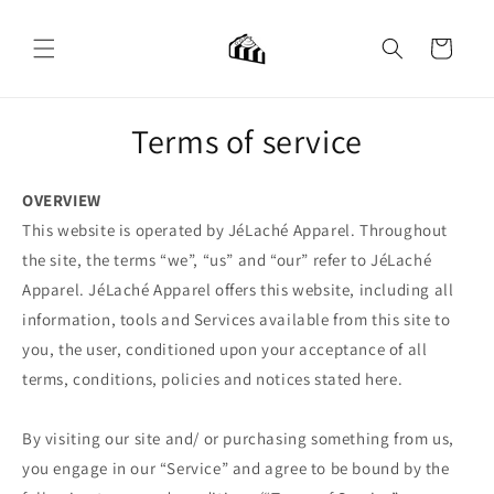
Skip to
content
Cart
Terms of service
OVERVIEW
This website is operated by JéLaché Apparel. Throughout
the site, the terms “we”, “us” and “our” refer to JéLaché
Apparel. JéLaché Apparel offers this website, including all
information, tools and Services available from this site to
you, the user, conditioned upon your acceptance of all
terms, conditions, policies and notices stated here.
By visiting our site and/ or purchasing something from us,
you engage in our “Service” and agree to be bound by the