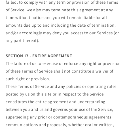
failed, to comply with any term or provision of these Terms
of Service, we also may terminate this agreement at any
time without notice and you will remain liable for all
amounts due up to and including the date of termination;
and/or accordingly may deny you access to our Services (or
any part thereof).
SECTION 17 - ENTIRE AGREEMENT
The failure of us to exercise or enforce any right or provision
of these Terms of Service shall not constitute a waiver of
such right or provision.
These Terms of Service and any policies or operating rules
posted by us on this site or in respect to the Service
constitutes the entire agreement and understanding
between you and us and governs your use of the Service,
superseding any prior or contemporaneous agreements,
communications and proposals, whether oral or written,